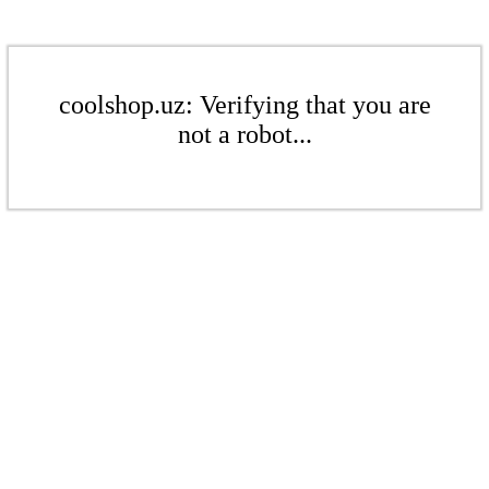
coolshop.uz: Verifying that you are
not a robot...