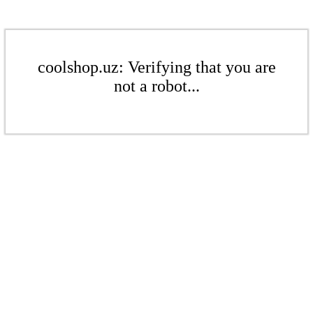
coolshop.uz: Verifying that you are
not a robot...