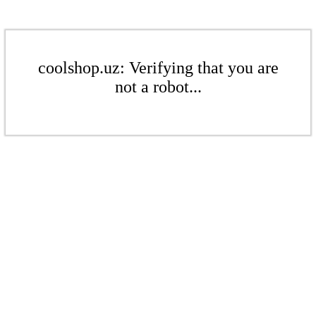
coolshop.uz: Verifying that you are
not a robot...